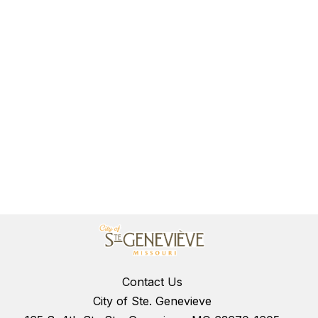
Contact Us
City of Ste. Genevieve