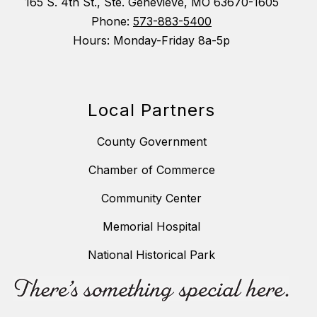
165 S. 4th St., Ste. Genevieve, MO 63670-1605
Phone:
573-883-5400
Hours: Monday-Friday 8a-5p
Local Partners
County Government
Chamber of Commerce
Community Center
Memorial Hospital
National Historical Park