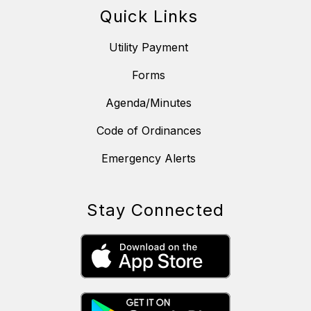
Quick Links
Utility Payment
Forms
Agenda/Minutes
Code of Ordinances
Emergency Alerts
Stay Connected