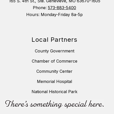
165 S. 4th St., Ste. Genevieve, MO 63670-1605
Phone:
573-883-5400
Hours: Monday-Friday 8a-5p
Local Partners
County Government
Chamber of Commerce
Community Center
Memorial Hospital
National Historical Park