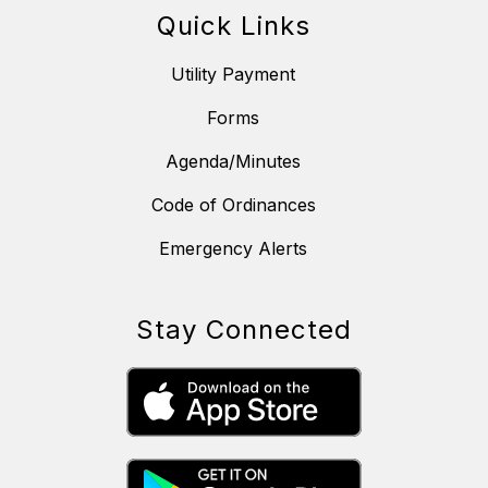
Quick Links
Utility Payment
Forms
Agenda/Minutes
Code of Ordinances
Emergency Alerts
Stay Connected