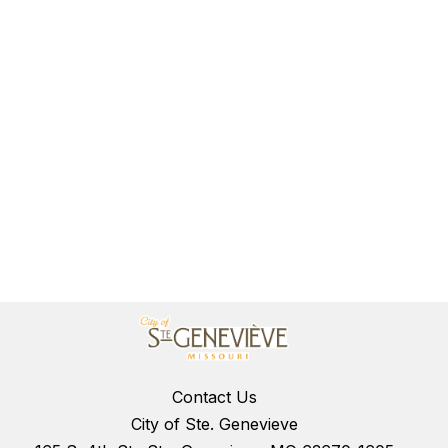
Contact Us
City of Ste. Genevieve